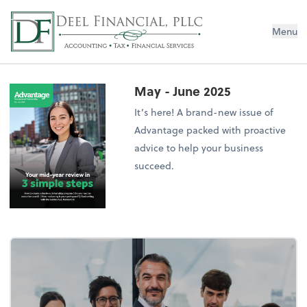
Deel Financial, PLLC
Menu
May - June 2025
It’s here! A brand-new issue of
Advantage packed with proactive
advice to help your business
succeed.