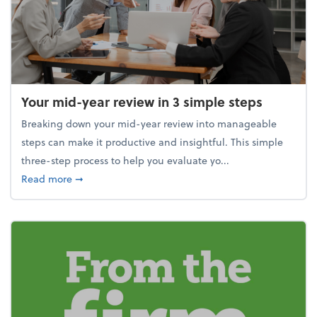
Your mid-year review in 3 simple steps
Breaking down your mid-year review into manageable
steps can make it productive and insightful. This simple
three-step process to help you evaluate yo...
about Your mid-year review in 3 simple steps
Read more
➞