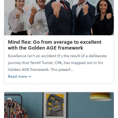
Mind flex: Go from average to excellent
with the Golden AGE framework
Excellence isn't an accident It's the result of a deliberate
journey that Terrell Turner, CPA, has mapped out in his
Golden AGE framework. This powerf...
about Mind flex: Go from average to excellent wit
Read more
➞