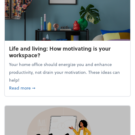
Life and living: How motivating is your
workspace?
Your home office should energize you and enhance
productivity, not drain your motivation. These ideas can
help!
about Life and living: How motivating is your work
Read more
➞