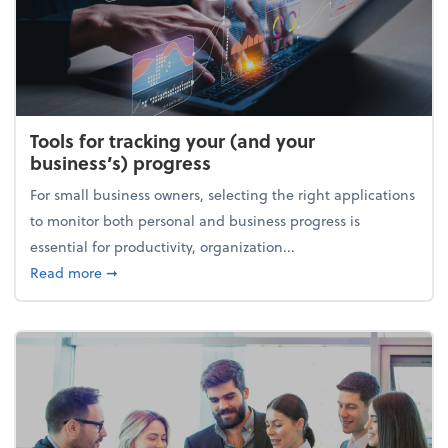
Tools for tracking your (and your
business’s) progress
For small business owners, selecting the right applications
to monitor both personal and business progress is
essential for productivity, organization...
about Tools for tracking your (and your business’s) 
Read more
➞