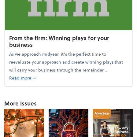
From the firm: Winning plays for your
business
As we approach midyear, it’s the perfect time to
reevaluate your approach and create winning plays that
will carry your business through the remainder...
about From the firm: Winning plays for your busine
Read more
➞
More Issues