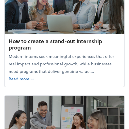
How to create a stand-out internship
program
Modern interns seek meaningful experiences that offer
real impact and professional growth, while businesses
need programs that deliver genuine value....
about How to create a stand-out internship progra
Read more
➞