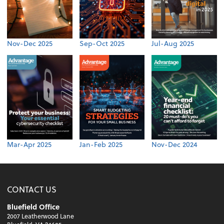
Nov-Dec 2025
Sep-Oct 2025
Jul-Aug 2025
Mar-Apr 2025
Jan-Feb 2025
Nov-Dec 2024
CONTACT US
Bluefield Office
2007 Leatherwood Lane