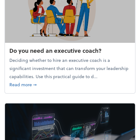
Do you need an executive coach?
Deciding whether to hire an executive coach is a
significant investment that can transform your leadership
capabilities. Use this practical guide to d...
about Do you need an executive coach?
Read more
➞