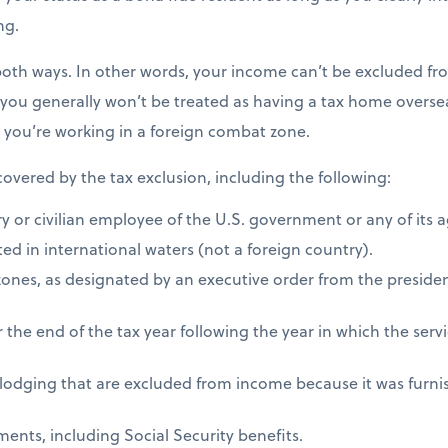
ng.
both ways. In other words, your income can’t be excluded fro
 you generally won’t be treated as having a tax home overseas
s you’re working in a foreign combat zone.
 covered by the tax exclusion, including the following:
ry or civilian employee of the U.S. government or any of its 
ed in international waters (not a foreign country).
zones, as designated by an executive order from the presiden
 the end of the tax year following the year in which the ser
 lodging that are excluded from income because it was furni
ents, including Social Security benefits.