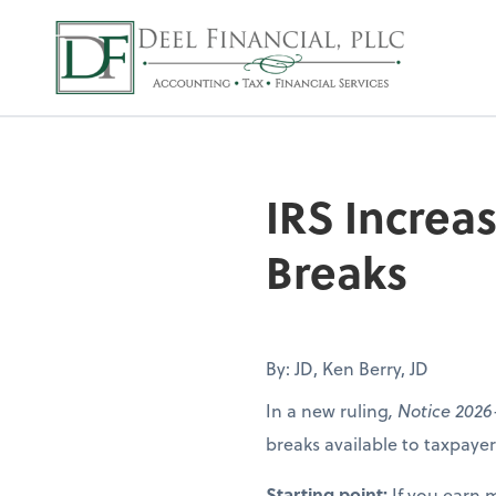
Deel Financial, P
IRS Increa
Breaks
By: JD, Ken Berry, JD
In a new ruling
, Notice 2026
breaks available to taxpay
Starting point:
If you earn 