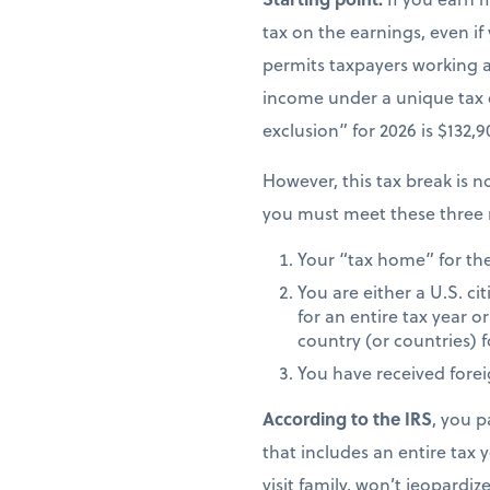
tax on the earnings, even if
permits taxpayers working ab
income under a unique tax
exclusion” for 2026 is $132,
However, this tax break is no
you must meet these three 
Your “tax home” for the 
You are either a U.S. ci
for an entire tax year or
country (or countries) f
You have received fore
According to the IRS
, you p
that includes an entire tax y
visit family, won’t jeopardiz