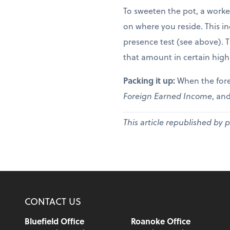
To sweeten the pot, a worke
on where you reside. This in
presence test (see above). 
that amount in certain high
Packing it up:
When the fore
Foreign Earned Income
, and
This article republished by 
CONTACT US
Bluefield Office
Roanoke Office