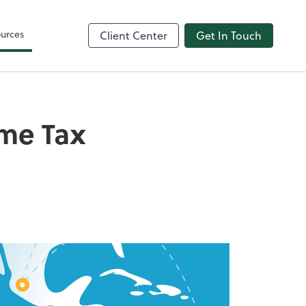
urces
Client Center
Get In Touch
ome Tax