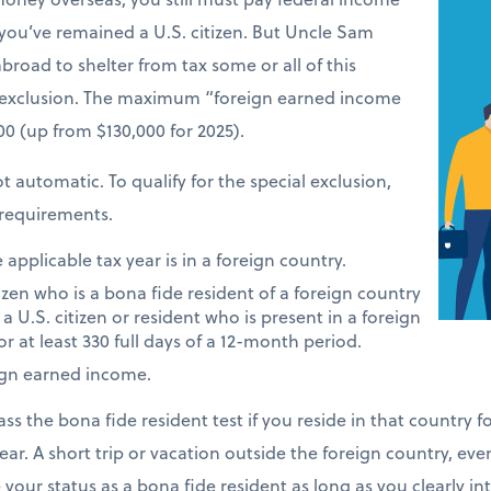
 you’ve remained a U.S. citizen. But Uncle Sam
road to shelter from tax some or all of this
 exclusion. The maximum “foreign earned income
900 (up from $130,000 for 2025).
t automatic. To qualify for the special exclusion,
requirements.
applicable tax year is in a foreign country.
tizen who is a bona fide resident of a foreign country
 a U.S. citizen or resident who is present in a foreign
or at least 330 full days of a 12-month period.
ign earned income.
ass the bona fide resident test if you reside in that country 
ear. A short trip or vacation outside the foreign country, eve
e your status as a bona fide resident as long as you clearly i