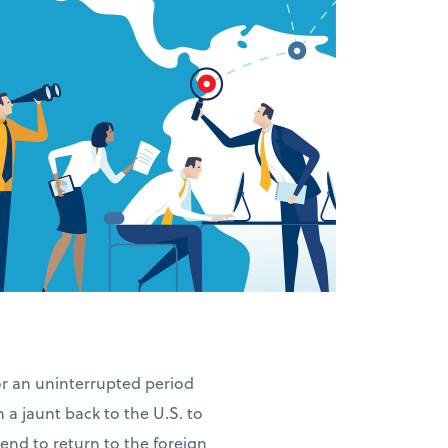
for an uninterrupted period
n a jaunt back to the U.S. to
ntend to return to the foreign