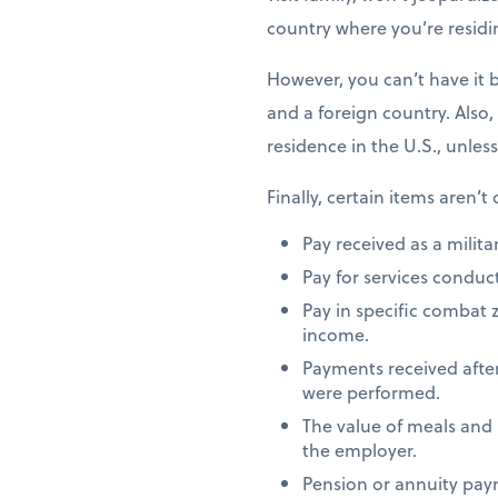
country where you’re residi
However, you can’t have it 
and a foreign country. Also,
residence in the U.S., unles
Finally, certain items aren’t
Pay received as a milita
Pay for services conduct
Pay in specific combat 
income.
Payments received after
were performed.
The value of meals and
the employer.
Pension or annuity paym