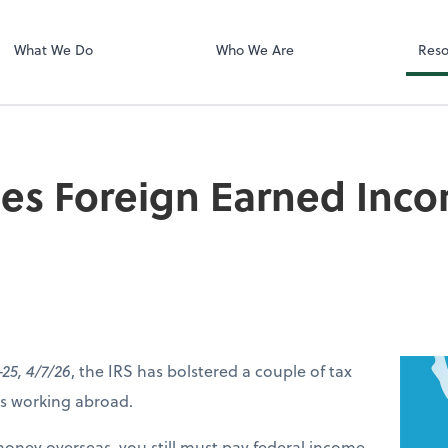
LLC
What We Do
Who We Are
Reso
ses Foreign Earned Inc
-25, 4/7/26
, the IRS has bolstered a couple of tax
ers working abroad.
money overseas, you still must pay federal income