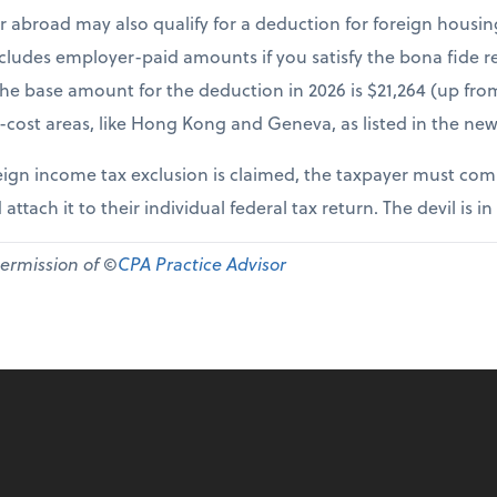
r abroad may also qualify for a deduction for foreign housi
cludes employer-paid amounts if you satisfy the bona fide re
The base amount for the deduction in 2026 is $21,264 (up fr
-cost areas, like Hong Kong and Geneva, as listed in the new
ign income tax exclusion is claimed, the taxpayer must comp
 attach it to their individual federal tax return. The devil is in
permission of ©
CPA Practice Advisor