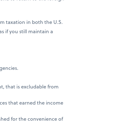
m taxation in both the U.S.
 if you still maintain a
agencies.
t, that is excludable from
vices that earned the income
shed for the convenience of