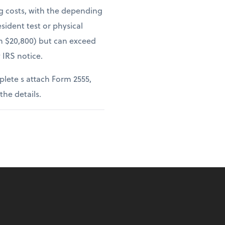
ng costs, with the depending
sident test or physical
om $20,800) but can exceed
 IRS notice.
lete s attach Form 2555,
 the details.