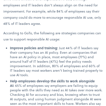
employees and IT leaders don’t always align on the need for
improvement. For example, while 84% of employees say their
company could do more to encourage responsible AI use, only
48% of IT leaders agree.
According to GoTo, the following are strategies companies can
use to support responsible AI usage:
Improve policies and training:
Just 44% of IT leaders say
their company has an AI policy. Even at companies that
have an AI policy in place, most employees (77%) and
around half of IT leaders (47%) feel the policy needs
improvement. In addition, 80% of employees and 60% of
IT leaders say most workers aren’t being trained properly to
use AI tools.
Help employees develop the skills to work alongside
AI:
65% of employees say employers are failing to equip
people with the skills they need as AI takes over more work.
Checking AI for accuracy and bias, knowing when to trust
AI outputs, and using human judgment alongside AI were
seen as the most important skills to have. Workers also say