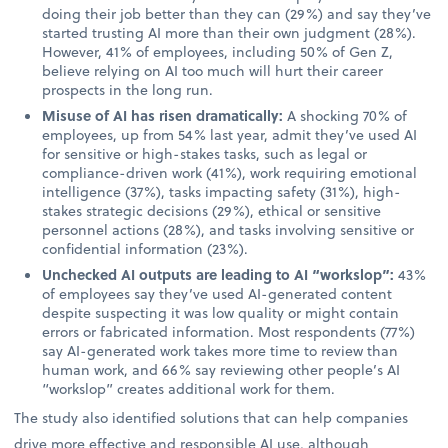
doing their job better than they can (29%) and say they’ve
started trusting AI more than their own judgment (28%).
However, 41% of employees, including 50% of Gen Z,
believe relying on AI too much will hurt their career
prospects in the long run.
Misuse of AI has risen dramatically:
A shocking 70% of
employees, up from 54% last year, admit they’ve used AI
for sensitive or high-stakes tasks, such as legal or
compliance-driven work (41%), work requiring emotional
intelligence (37%), tasks impacting safety (31%), high-
stakes strategic decisions (29%), ethical or sensitive
personnel actions (28%), and tasks involving sensitive or
confidential information (23%).
Unchecked AI outputs are leading to AI “workslop”:
43%
of employees say they’ve used AI-generated content
despite suspecting it was low quality or might contain
errors or fabricated information. Most respondents (77%)
say AI-generated work takes more time to review than
human work, and 66% say reviewing other people’s AI
“workslop” creates additional work for them.
The study also identified solutions that can help companies
drive more effective and responsible AI use, although