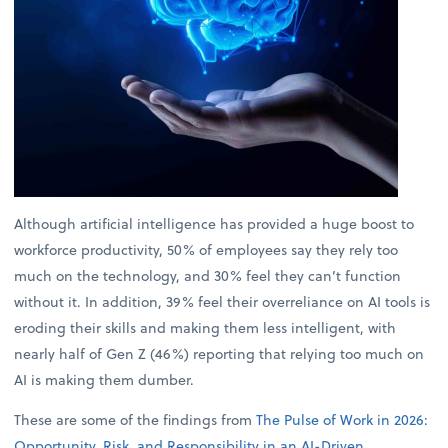
Although artificial intelligence has provided a huge boost to
workforce productivity, 50% of employees say they rely too
much on the technology, and 30% feel they can’t function
without it. In addition, 39% feel their overreliance on AI tools is
eroding their skills and making them less intelligent, with
nearly half of Gen Z (46%) reporting that relying too much on
AI is making them dumber.
These are some of the findings from
The Pulse of Work in 2026:
Opportunity, Risk, and Responsibility in an AI-Driven