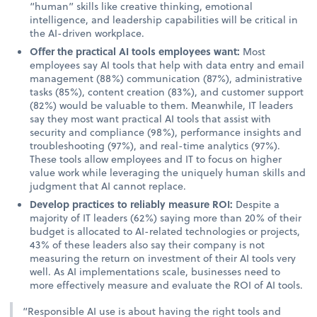
“human” skills like creative thinking, emotional
intelligence, and leadership capabilities will be critical in
the AI-driven workplace.
Offer the practical AI tools employees want:
Most
employees say AI tools that help with data entry and email
management (88%) communication (87%), administrative
tasks (85%), content creation (83%), and customer support
(82%) would be valuable to them. Meanwhile, IT leaders
say they most want practical AI tools that assist with
security and compliance (98%), performance insights and
troubleshooting (97%), and real-time analytics (97%).
These tools allow employees and IT to focus on higher
value work while leveraging the uniquely human skills and
judgment that AI cannot replace.
Develop practices to reliably measure ROI:
Despite a
majority of IT leaders (62%) saying more than 20% of their
budget is allocated to AI-related technologies or projects,
43% of these leaders also say their company is not
measuring the return on investment of their AI tools very
well. As AI implementations scale, businesses need to
more effectively measure and evaluate the ROI of AI tools.
“Responsible AI use is about having the right tools and