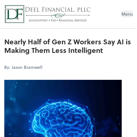
Deel Financial, PLLC
Menu
Nearly Half of Gen Z Workers Say AI is
Making Them Less Intelligent
By: Jason Bramwell