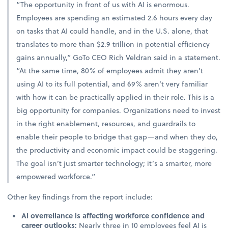
“The opportunity in front of us with AI is enormous.
Employees are spending an estimated 2.6 hours every day
on tasks that AI could handle, and in the U.S. alone, that
translates to more than $2.9 trillion in potential efficiency
gains annually,” GoTo CEO Rich Veldran said in a statement.
“At the same time, 80% of employees admit they aren’t
using AI to its full potential, and 69% aren’t very familiar
with how it can be practically applied in their role. This is a
big opportunity for companies. Organizations need to invest
in the right enablement, resources, and guardrails to
enable their people to bridge that gap—and when they do,
the productivity and economic impact could be staggering.
The goal isn’t just smarter technology; it’s a smarter, more
empowered workforce.”
Other key findings from the report include:
AI overreliance is affecting workforce confidence and
career outlooks:
Nearly three in 10 employees feel AI is