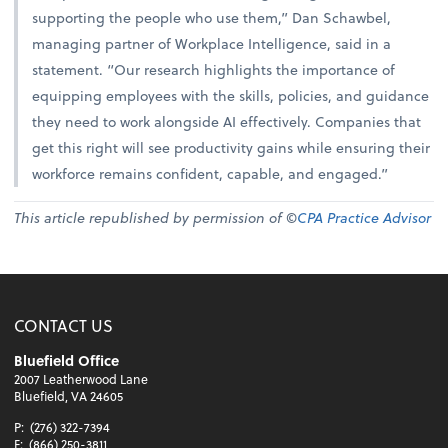
supporting the people who use them,” Dan Schawbel,
managing partner of Workplace Intelligence, said in a
statement. “Our research highlights the importance of
equipping employees with the skills, policies, and guidance
they need to work alongside AI effectively. Companies that
get this right will see productivity gains while ensuring their
workforce remains confident, capable, and engaged.”
This article republished by permission of ©
CPA Practice Advisor
CONTACT US
Bluefield Office
2007 Leatherwood Lane
Bluefield, VA 24605
P:
(276) 322-7394
F:
(866) 250-3811