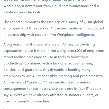
Workplace
, a new report from cloud communications and IT
solutions provider GoTo.
The report summarizes the findings of a survey of 2,500 global
employees and IT leaders on AI use and sentiment, conducted
in partnership with research firm Workplace Intelligence.
A big reason for this overreliance on AI may be the rising
expectation to use it more in the workplace: 60% of employees
report feeling pressured to use AI tools to boost their
productivity. Combined with a lack of effective training,
policies, and guardrails, this dynamic is leading many
employees to use AI irresponsibly, creating real problems with
AI misuse and “workslop.” This can also lead to serious
consequences for businesses, as nearly one in four IT leaders
say AI mistakes have already affected customers, clients, or
their company’s bottom line.