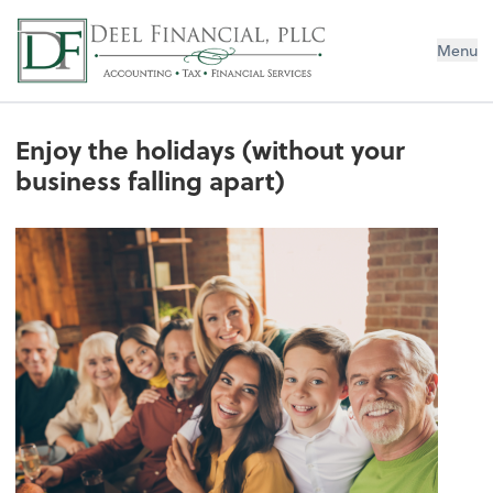
Deel Financial, PLLC
Menu
Enjoy the holidays (without your
business falling apart)