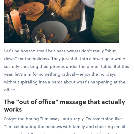
Let's be honest: small business owners don't really "shut
down" for the holidays. They just shift into a lower gear while
secretly checking their phones under the dinner table. But this
year, let's aim for something radical—enjoy the holidays
without spiraling into a panic about what's happening at the
office.
The "out of office" message that actually
works
Forget the boring "I'm away" auto-reply. Try something like:
"I'm celebrating the holidays with family and checking email