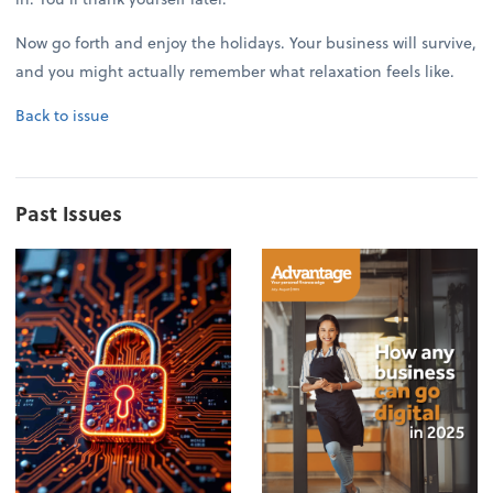
Now go forth and enjoy the holidays. Your business will survive,
and you might actually remember what relaxation feels like.
Back to issue
Past Issues