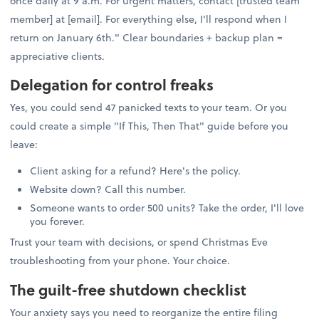
once daily at 9 a.m. For urgent matters, contact [trusted team
member] at [email]. For everything else, I'll respond when I
return on January 6th." Clear boundaries + backup plan =
appreciative clients.
Delegation for control freaks
Yes, you could send 47 panicked texts to your team. Or you
could create a simple "If This, Then That" guide before you
leave:
Client asking for a refund? Here's the policy.
Website down? Call this number.
Someone wants to order 500 units? Take the order, I'll love
you forever.
Trust your team with decisions, or spend Christmas Eve
troubleshooting from your phone. Your choice.
The guilt-free shutdown checklist
Your anxiety says you need to reorganize the entire filing