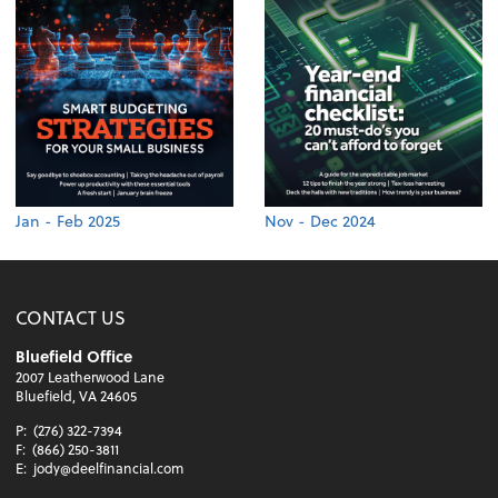
Jan - Feb 2025
Nov - Dec 2024
CONTACT US
Bluefield Office
2007 Leatherwood Lane
Bluefield, VA 24605
P:
(276) 322-7394
F:
(866) 250-3811
E:
jody@deelfinancial.com