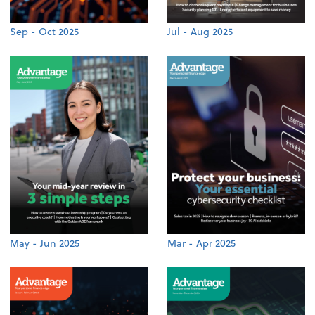
Sep - Oct 2025
Jul - Aug 2025
May - Jun 2025
Mar - Apr 2025