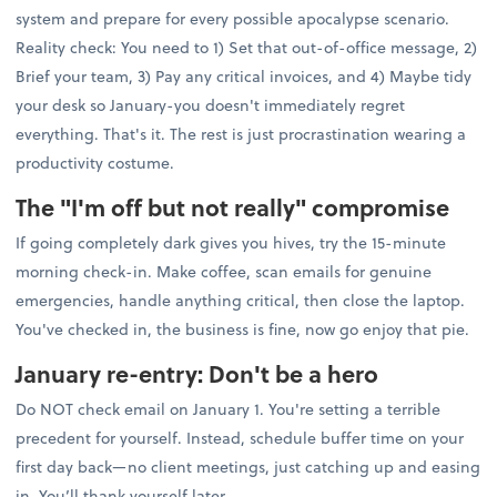
system and prepare for every possible apocalypse scenario.
Reality check: You need to 1) Set that out-of-office message, 2)
Brief your team, 3) Pay any critical invoices, and 4) Maybe tidy
your desk so January-you doesn't immediately regret
everything. That's it. The rest is just procrastination wearing a
productivity costume.
The "I'm off but not really" compromise
If going completely dark gives you hives, try the 15-minute
morning check-in. Make coffee, scan emails for genuine
emergencies, handle anything critical, then close the laptop.
You've checked in, the business is fine, now go enjoy that pie.
January re-entry: Don't be a hero
Do NOT check email on January 1. You're setting a terrible
precedent for yourself. Instead, schedule buffer time on your
first day back—no client meetings, just catching up and easing
in. You’ll thank yourself later.