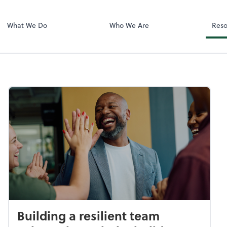
LLC
What We Do
Who We Are
Reso
Building a resilient team