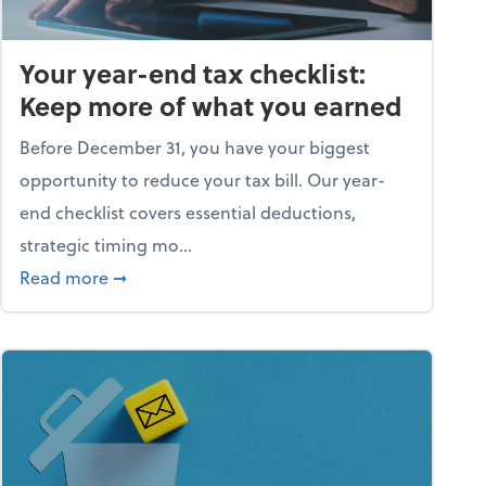
Your year-end tax checklist:
Keep more of what you earned
Before December 31, you have your biggest
opportunity to reduce your tax bill. Our year-
end checklist covers essential deductions,
strategic timing mo...
ess falling apart)
about Your year-end tax checklist: Keep more
Read more
➞