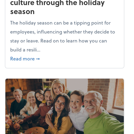
culture through the holiday
season
The holiday season can be a tipping point for
employees, influencing whether they decide to
stay or leave. Read on to learn how you can
build a resili...
about Building a resilient team culture thr
Read more
➞