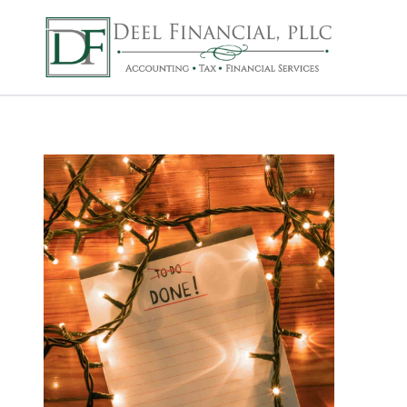
Deel Financial, P