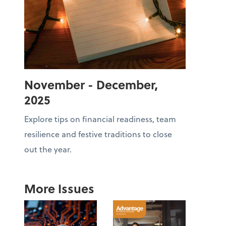
November - December,
2025
Explore tips on financial readiness, team
resilience and festive traditions to close
out the year.
More Issues