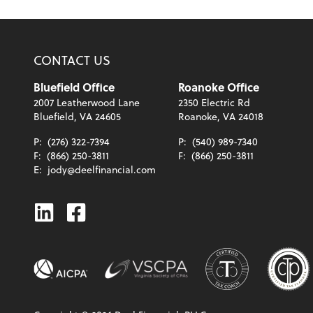
CONTACT US
Bluefield Office
Roanoke Office
2007 Leatherwood Lane
2350 Electric Rd
Bluefield, VA 24605
Roanoke, VA 24018
P:
(276) 322-7394
P:
(540) 989-7340
F:
(866) 250-3811
F:
(866) 250-3811
E:
jody@deelfinancial.com
Linkedin
Facebook