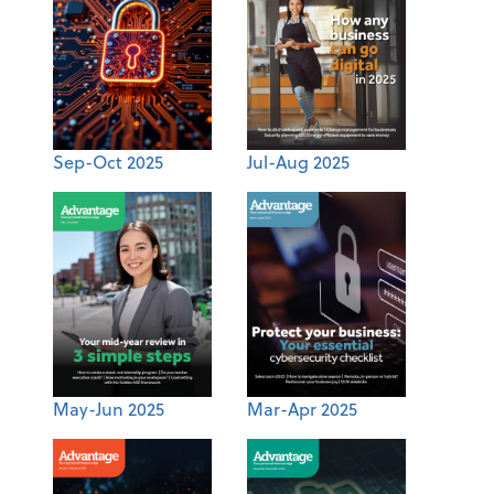
Sep-Oct 2025
Jul-Aug 2025
May-Jun 2025
Mar-Apr 2025