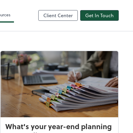
urces
Client Center
Get In Touch
What's your year-end planning