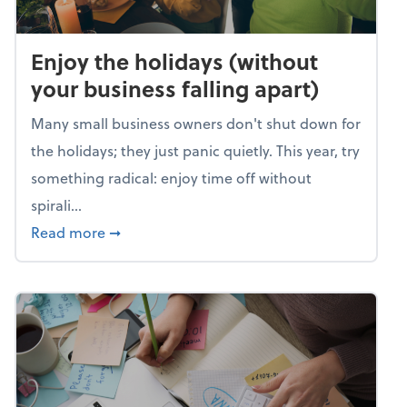
Enjoy the holidays (without
your business falling apart)
Many small business owners don't shut down for
the holidays; they just panic quietly. This year, try
something radical: enjoy time off without
spirali...
about Enjoy the holidays (without your busin
Read more
➞