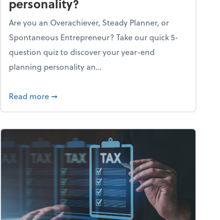
personality?
Are you an Overachiever, Steady Planner, or
Spontaneous Entrepreneur? Take our quick 5-
question quiz to discover your year-end
planning personality an...
ough the holiday season
about What's your year-end planning personal
Read more
➞