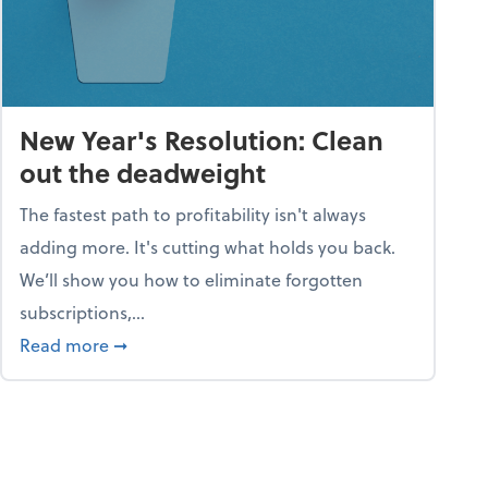
New Year's Resolution: Clean
out the deadweight
The fastest path to profitability isn't always
adding more. It's cutting what holds you back.
We’ll show you how to eliminate forgotten
subscriptions,...
ble
about New Year's Resolution: Clean out the 
Read more
➞