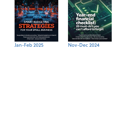
Jan-Feb 2025
Nov-Dec 2024