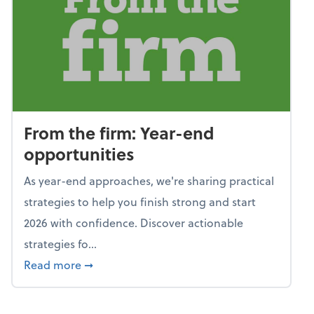
From the firm: Year-end
opportunities
As year-end approaches, we're sharing practical
strategies to help you finish strong and start
2026 with confidence. Discover actionable
strategies fo...
about From the firm: Year-end opportunitie
Read more
➞