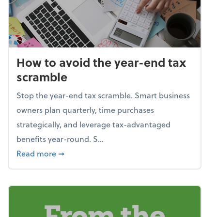
How to avoid the year-end tax
scramble
Stop the year-end tax scramble. Smart business
owners plan quarterly, time purchases
strategically, and leverage tax-advantaged
benefits year-round. S...
about How to avoid the year-end tax scram
Read more
➞