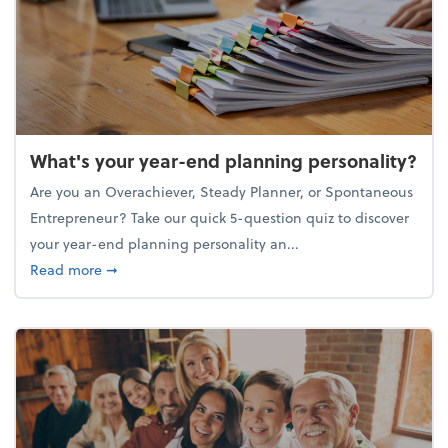
What's your year-end planning personality?
Are you an Overachiever, Steady Planner, or Spontaneous
Entrepreneur? Take our quick 5-question quiz to discover
your year-end planning personality an...
about What's your year-end planning personality?
Read more
➞