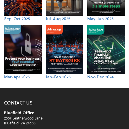
Sep-Oct 2025
Jul-Aug 2025
May-Jun 2025
Mar-Apr 2025
Jan-Feb 2025
Nov-Dec 2024
CONTACT US
Bluefield Office
2007 Leatherwood Lane
Bluefield, VA 24605