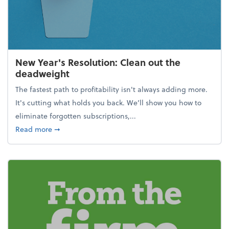
New Year's Resolution: Clean out the
deadweight
The fastest path to profitability isn't always adding more.
It's cutting what holds you back. We’ll show you how to
eliminate forgotten subscriptions,...
about New Year's Resolution: Clean out the deadw
Read more
➞