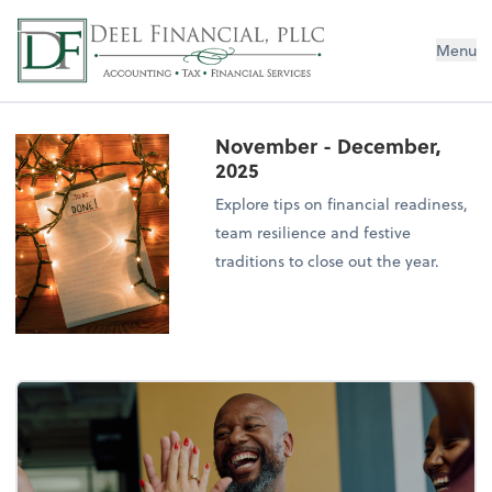
Deel Financial, PLLC
Menu
November - December,
2025
Explore tips on financial readiness,
team resilience and festive
traditions to close out the year.