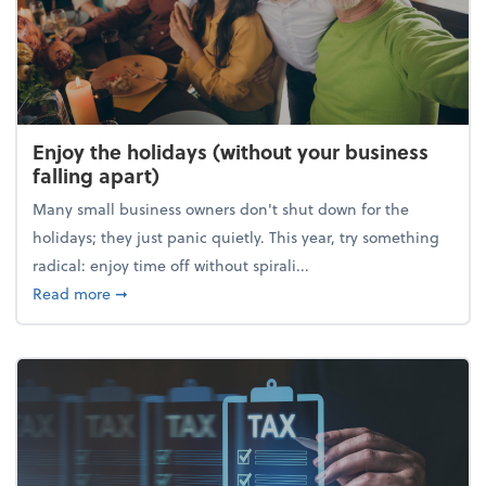
Enjoy the holidays (without your business
falling apart)
Many small business owners don't shut down for the
holidays; they just panic quietly. This year, try something
radical: enjoy time off without spirali...
about Enjoy the holidays (without your business fall
Read more
➞