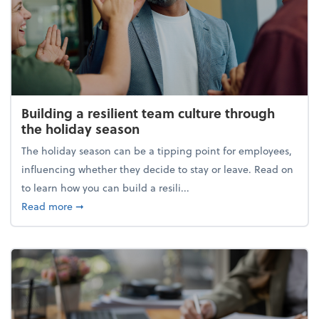
Building a resilient team culture through
the holiday season
The holiday season can be a tipping point for employees,
influencing whether they decide to stay or leave. Read on
to learn how you can build a resili...
about Building a resilient team culture through th
Read more
➞