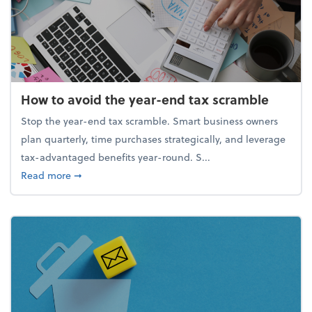
How to avoid the year-end tax scramble
Stop the year-end tax scramble. Smart business owners
plan quarterly, time purchases strategically, and leverage
tax-advantaged benefits year-round. S...
about How to avoid the year-end tax scramble
Read more
➞