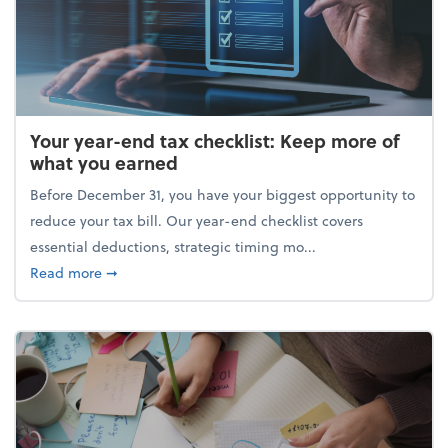
Your year-end tax checklist: Keep more of
what you earned
Before December 31, you have your biggest opportunity to
reduce your tax bill. Our year-end checklist covers
essential deductions, strategic timing mo...
about Your year-end tax checklist: Keep more of w
Read more
➞