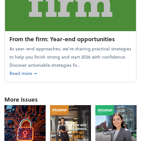
From the firm: Year-end opportunities
As year-end approaches, we're sharing practical strategies
to help you finish strong and start 2026 with confidence.
Discover actionable strategies fo...
about From the firm: Year-end opportunities
Read more
➞
More Issues